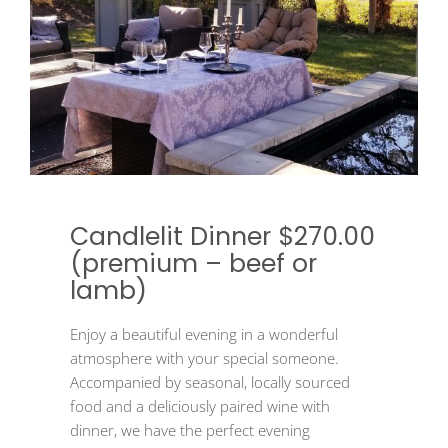
Candlelit Dinner $270.00
(premium – beef or
lamb)
Enjoy a beautiful evening in a wonderful
atmosphere with your special someone.
Accompanied by seasonal, locally sourced
food and a deliciously paired wine with
dinner, we have the perfect evening