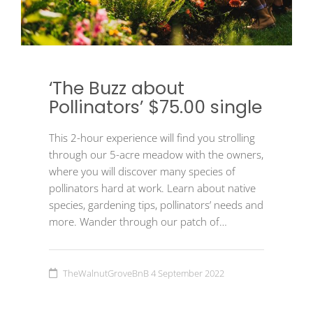
‘The Buzz about
Pollinators’ $75.00 single
This 2-hour experience will find you strolling
through our 5-acre meadow with the owners,
where you will discover many species of
pollinators hard at work. Learn about native
species, gardening tips, pollinators’ needs and
more. Wander through our patch of…
TheWalnutGroveBnB
4 September 2022