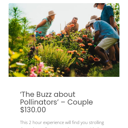
‘The Buzz about
Pollinators’ – Couple
$130.00
This 2 hour experience will find you strolling