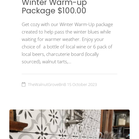
Winter Warm-up
Package $100.00
Get cozy with our Winter Warm-Up package
created to help pass the winter blues while
waiting for warmer weather. Enjoy your
choice of a bottle of local wine or 6 pack of
local beers, charcuterie board (locally
sourced), walnut tarts,…
TheWalnutGroveBnB
15 October 2023