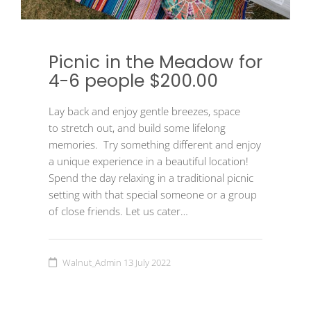
Picnic in the Meadow for
4-6 people $200.00
Lay back and enjoy gentle breezes, space
to stretch out, and build some lifelong
memories. Try something different and enjoy
a unique experience in a beautiful location!
Spend the day relaxing in a traditional picnic
setting with that special someone or a group
of close friends. Let us cater…
Walnut_Admin
13 July 2022