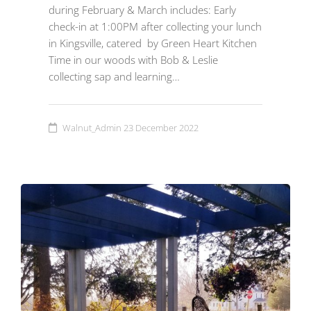
during February & March includes: Early
check-in at 1:00PM after collecting your lunch
in Kingsville, catered by Green Heart Kitchen
Time in our woods with Bob & Leslie
collecting sap and learning…
Walnut_Admin
23 December 2022