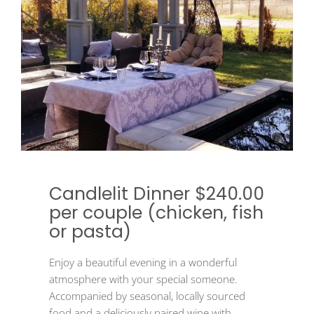
Candlelit Dinner $240.00
per couple (chicken, fish
or pasta)
Enjoy a beautiful evening in a wonderful
atmosphere with your special someone.
Accompanied by seasonal, locally sourced
food and a deliciously paired wine with