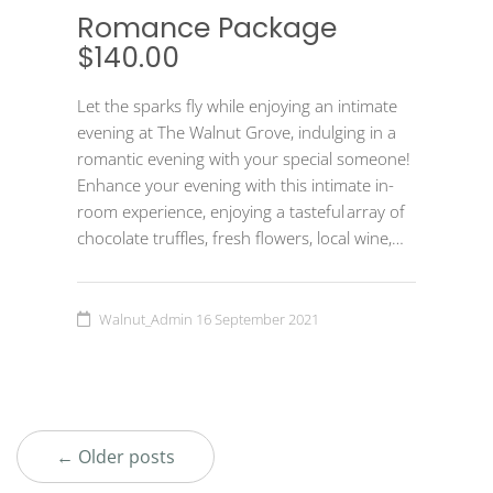
Romance Package
$140.00
Let the sparks fly while enjoying an intimate
evening at The Walnut Grove, indulging in a
romantic evening with your special someone!
Enhance your evening with this intimate in-
room experience, enjoying a tasteful array of
chocolate truffles, fresh flowers, local wine,…
Walnut_Admin
16 September 2021
← Older posts