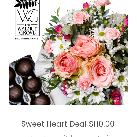
Sweet Heart Deal $110.00