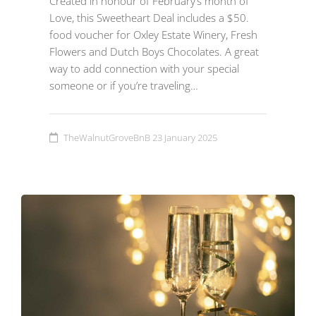
Created in honour of February’s month of
Love, this Sweetheart Deal includes a $50.
food voucher for Oxley Estate Winery, Fresh
Flowers and Dutch Boys Chocolates. A great
way to add connection with your special
someone or if you’re traveling…
TheWalnutGroveBnB
23 January 2025