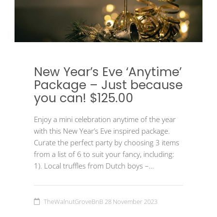
New Year’s Eve ‘Anytime’
Package – Just because
you can! $125.00
Enjoy a mini celebration anytime of the year
with this New Year’s Eve inspired package.
Curate the perfect party by choosing 3 items
from a list of 6 to suit your fancy, including:
1). Local truffles from Dutch boys –…
TheWalnutGroveBnB
28 November 2023