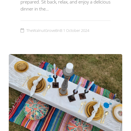
prepared. Sit back, relax, and enjoy a delicious
dinner in the…
TheWalnutGroveBnB
1 October 2024