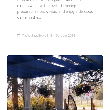
dinner, we have the perfect evening
prepared. Sit back, relax, and enjoy a delicious
dinner in the…
TheWalnutGroveBnB
1 October 2024