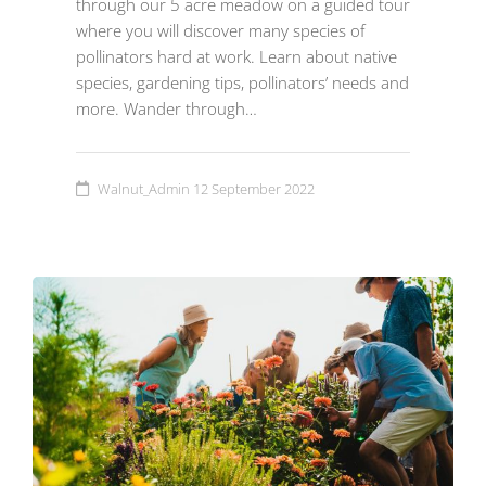
through our 5 acre meadow on a guided tour
where you will discover many species of
pollinators hard at work. Learn about native
species, gardening tips, pollinators’ needs and
more. Wander through…
Walnut_Admin
12 September 2022