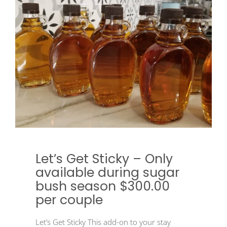
Let’s Get Sticky – Only
available during sugar
bush season $300.00
per couple
Let’s Get Sticky This add-on to your stay