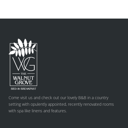
Come visit us and check out our lovely B&B in a country
setting with opulently appointed, recently renovated rooms
with spa like linens and features.