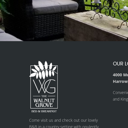
OUR 
4000 M
Harrow,
Conveni
and Kings
Come visit us and check out our lovely
B&B in a country setting with opulently