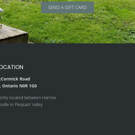
SEND A GIFT CARD
LOCATION
cCormick Road
 Ontario N0R 1G0
ently located between Harrow
ville in Pleasant Valley