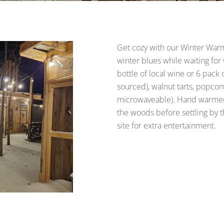
Get cozy with our Winter War
winter blues while waiting fo
bottle of local wine or 6 pack 
sourced), walnut tarts, popcor
microwaveable). Hand warmers 
the woods before settling by 
site for extra entertainment.