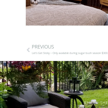
PREVIOUS
Let’s Get Sticky – Only available during sugar bush season $300
SHARE THE