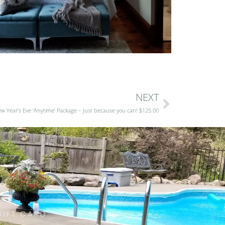
NEXT
w Year’s Eve ‘Anytime’ Package – Just because you can! $125.00
GIFT CARD.