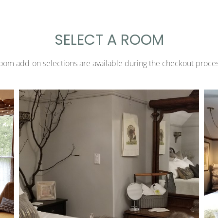
SELECT A ROOM
oom add-on selections are available during the checkout proces