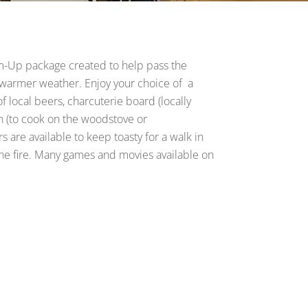
m-Up package created to help pass the
r warmer weather. Enjoy your choice of a
of local beers, charcuterie board (locally
n (to cook on the woodstove or
are available to keep toasty for a walk in
the fire. Many games and movies available on