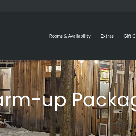
Rooms & Availability
Extras
Gift C
arm-up Packag