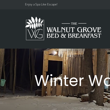
Enjoy a Spa Like Escape!
Winter W