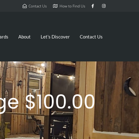
Contact Us
How to Find Us
ards
About
Let’s Discover
Contact Us
e $100.00