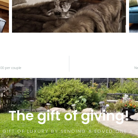
.00 per couple
Ne
The gift of giving!
 GIFT OF LUXURY BY SENDING A LOVED ONE A 