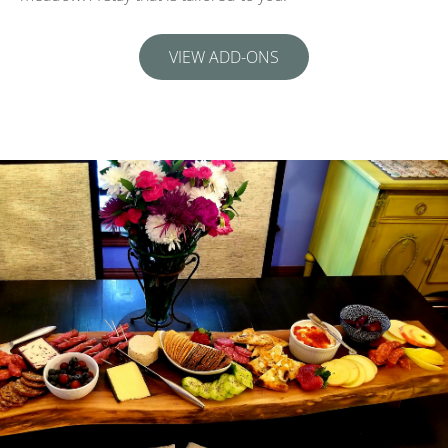
VIEW ADD-ONS