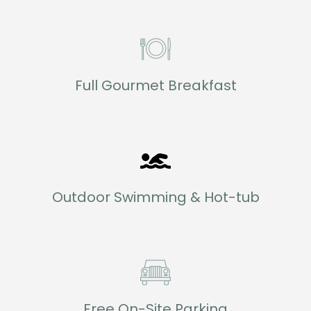
Full Gourmet Breakfast
Outdoor Swimming & Hot-tub
Free On-Site Parking