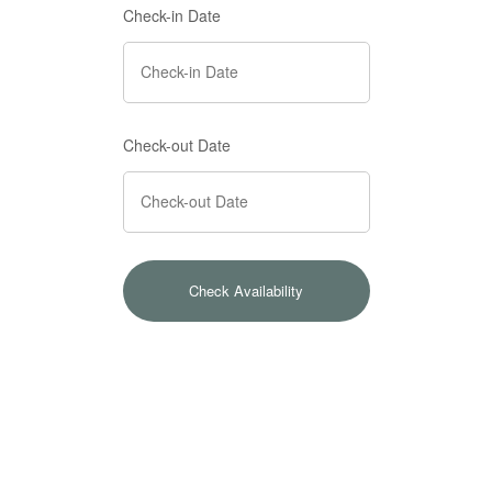
Check-in Date
Check-out Date