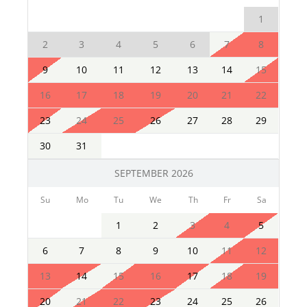
1
2
3
4
5
6
7
8
9
10
11
12
13
14
15
16
17
18
19
20
21
22
23
24
25
26
27
28
29
30
31
SEPTEMBER 2026
Su
Mo
Tu
We
Th
Fr
Sa
1
2
3
4
5
6
7
8
9
10
11
12
13
14
15
16
17
18
19
20
21
22
23
24
25
26