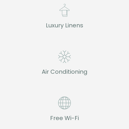
Luxury Linens
Air Conditioning
Free Wi-Fi