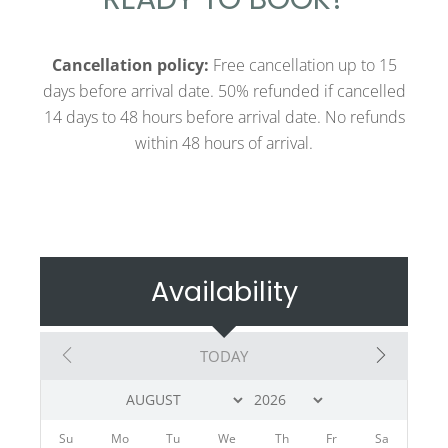
Cancellation policy:
Free cancellation up to 15
days before arrival date. 50% refunded if cancelled
14 days to 48 hours before arrival date. No refunds
within 48 hours of arrival.
Availability
TODAY
Su
Mo
Tu
We
Th
Fr
Sa