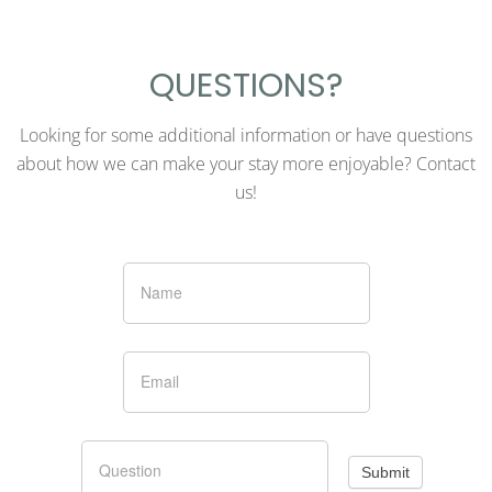
QUESTIONS?
Looking for some additional information or have questions
about how we can make your stay more enjoyable? Contact
us!
Contact
Small
Submit