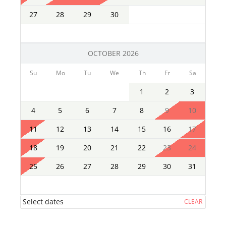
27
28
29
30
OCTOBER 2026
Su
Mo
Tu
We
Th
Fr
Sa
1
2
3
4
5
6
7
8
9
10
11
12
13
14
15
16
17
18
19
20
21
22
23
24
25
26
27
28
29
30
31
Select dates
CLEAR