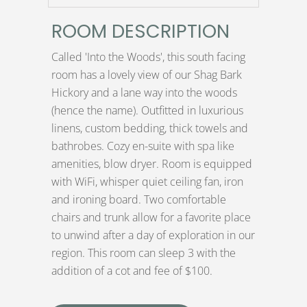
ROOM DESCRIPTION
Called 'Into the Woods', this south facing
room has a lovely view of our Shag Bark
Hickory and a lane way into the woods
(hence the name). Outfitted in luxurious
linens, custom bedding, thick towels and
bathrobes. Cozy en-suite with spa like
amenities, blow dryer. Room is equipped
with WiFi, whisper quiet ceiling fan, iron
and ironing board. Two comfortable
chairs and trunk allow for a favorite place
to unwind after a day of exploration in our
region. This room can sleep 3 with the
addition of a cot and fee of $100.