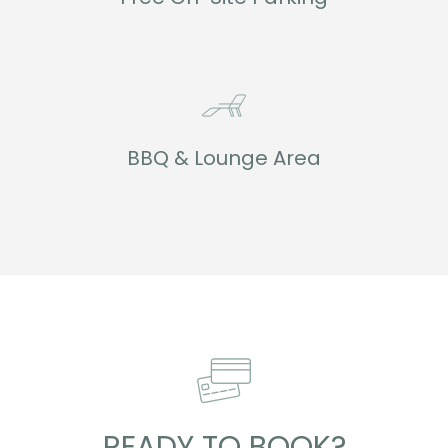
BBQ & Lounge Area
READY TO BOOK?