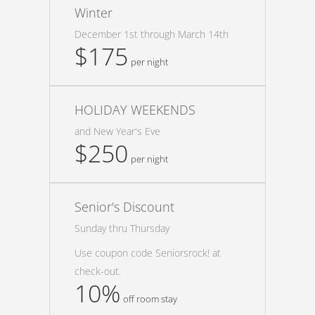
Winter
December 1st through March 14th
$175
per night
HOLIDAY WEEKENDS
and New Year's Eve
$250
per night
Senior's Discount
Sunday thru Thursday
Use coupon code Seniorsrock! at
check-out.
10%
off room stay