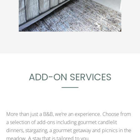
ADD-ON SERVICES
More than just a B&B, we’re an experience. Choose from
a selection of add-ons including gourmet candlelit
dinners, stargazing, a gourmet getaway and picnics in the
meadow. A stay that is tailored to you.