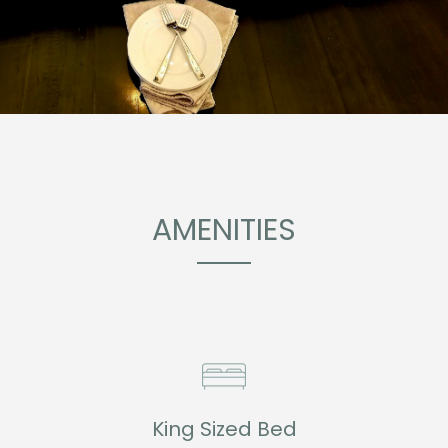
AMENITIES
King Sized Bed