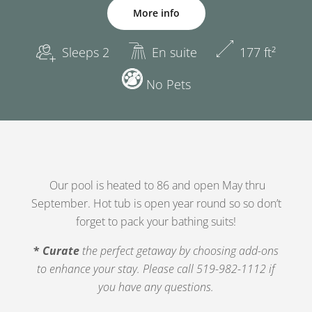
More info
Sleeps 2
En suite
177 ft²
No Pets
Our pool is heated to 86 and open May thru
September. Hot tub is open year round so so don’t
forget to pack your bathing suits!
*
Curate
the perfect getaway by choosing add-ons
to enhance your
stay. Please call 519-982-1112 if
you have any questions.