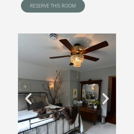
RESERVE THIS ROOM