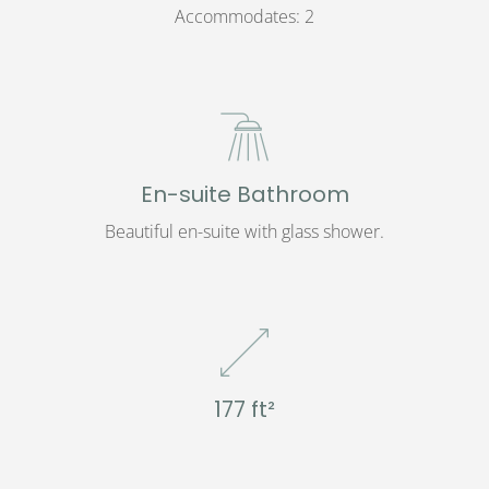
Accommodates: 2
En-suite Bathroom
Beautiful en-suite with glass shower.
177 ft²