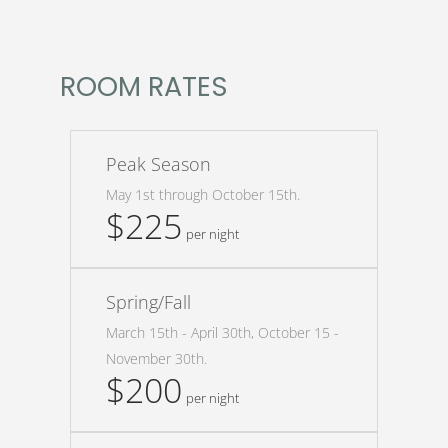
ROOM RATES
Peak Season
May 1st through October 15th.
$225
per night
Spring/Fall
March 15th - April 30th, October 15 -
November 30th.
$200
per night