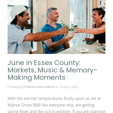
June in Essex County:
Markets, Music & Memory-
Making Moments
Posted by
TheWalnutGroveBnB
on
14 April 2023
With the warmer temperatures finally upon us, we at
Walnut Grove B&B like everyone else, are getting
spring fever and the itch to explore. If you are planning