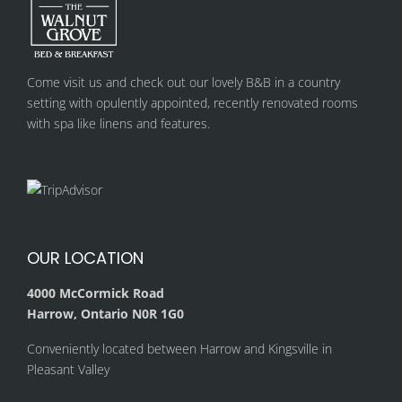
Come visit us and check out our lovely B&B in a country
setting with opulently appointed, recently renovated rooms
with spa like linens and features.
OUR LOCATION
4000 McCormick Road
Harrow, Ontario N0R 1G0
Conveniently located between Harrow and Kingsville in
Pleasant Valley