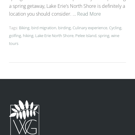
a spring getaway, Lake Erie’s North Shore is definitely a
location you should consider. …
Read More
Tags:
Biking
,
bird migration
,
birding
,
Culinary experience
,
Cycling
,
golfing
,
hiking
,
Lake Erie North Shore
,
Pelee Island
,
spring
,
wine
tours