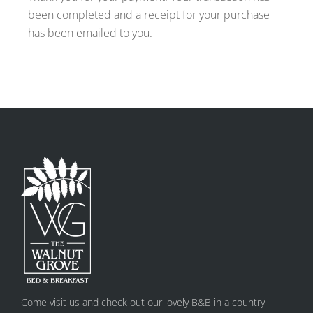
been completed and a receipt for your purchase
has been emailed to you.
Come visit us and check out our lovely B&B in a country